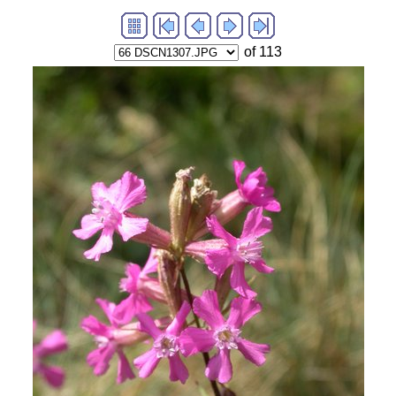
of 113