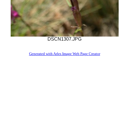
DSCN1307.JPG
Generated with Arles Image Web Page Creator