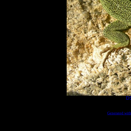
D
Generated with