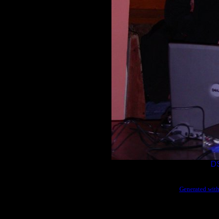
D
Generated with