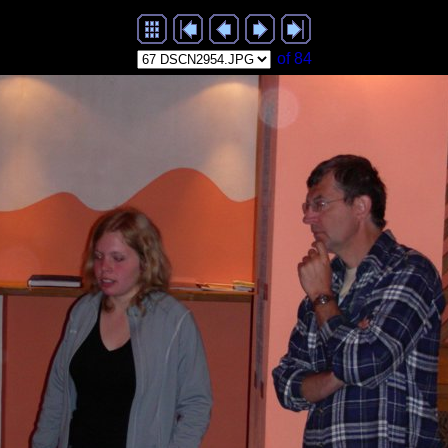
of 84