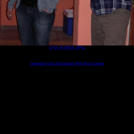
DSCN2954.JPG
Generated with Arles Image Web Page Creator