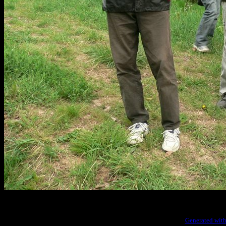
Generated with