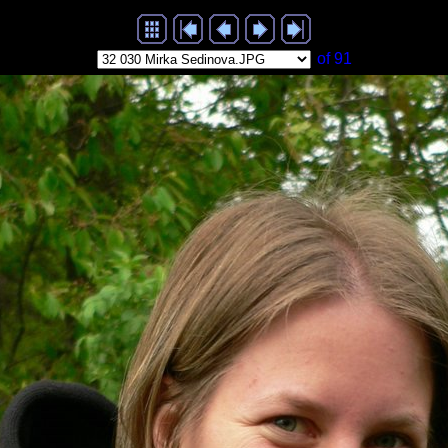
of 91